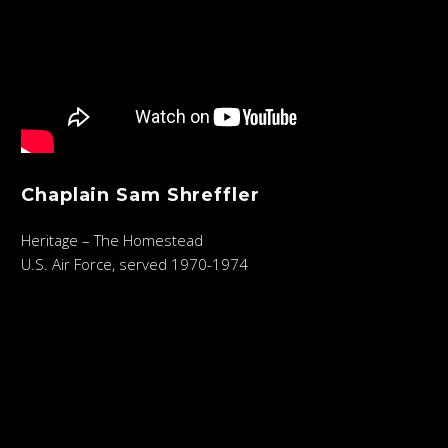
Chaplain Sam Shreffler
Heritage – The Homestead
U.S. Air Force, served 1970-1974