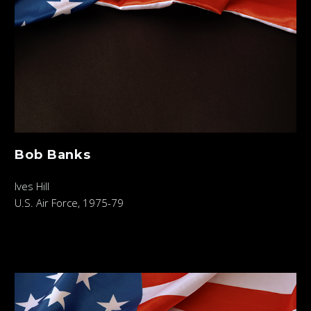
Bob Banks
Ives Hill
U.S. Air Force, 1975-79