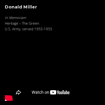
Donald Miller
In Memoriam
Heritage – The Green
U.S. Army, served 1953-1955