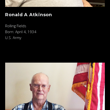
Ronald A Atkinson
Rolling Fields
Born: April 4, 1934
U.S. Army