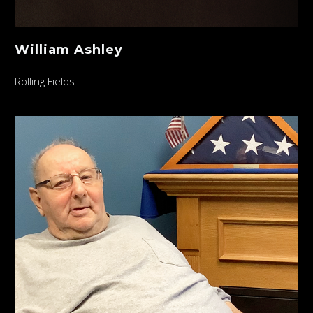
William Ashley
Rolling Fields