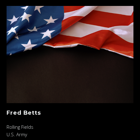
Fred Betts
Rolling Fields
U.S. Army