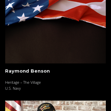
Raymond Benson
Heritage – The Village
U.S. Navy