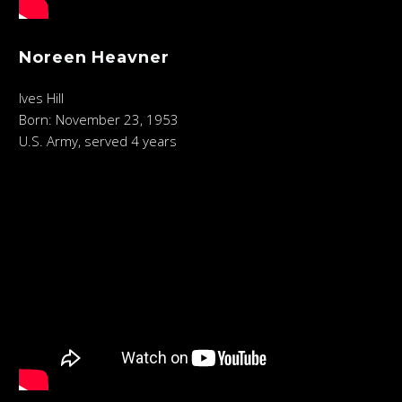
Noreen Heavner
Ives Hill
Born: November 23, 1953
U.S. Army, served 4 years