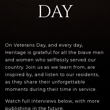
DAY
On Veterans Day, and every day,
Heritage is grateful for all the brave men
and women who selflessly served our
country. Join us as we learn from, are
inspired by, and listen to our residents,
as they share their unforgettable
moments during their time in service.
Watch full interviews below, with more
publishing in the future.