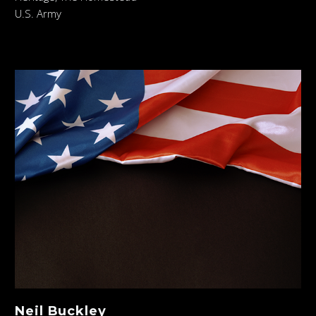
U.S. Army
Neil Buckley