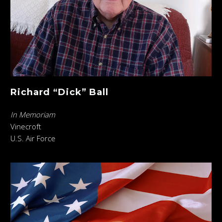
Richard “Dick” Ball
In Memoriam
Vinecroft
U.S. Air Force