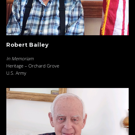
Robert Bailey
In Memoriam
Heritage – Orchard Grove
U.S. Army