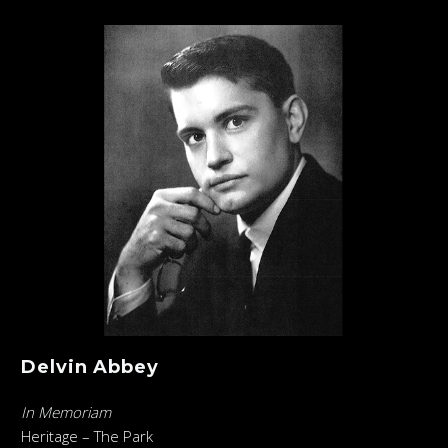
Delvin Abbey
In Memoriam
Heritage – The Park