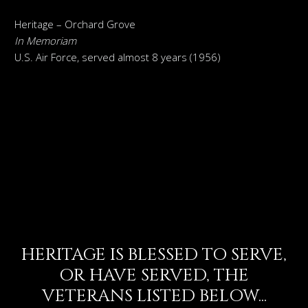
Heritage – Orchard Grove
In Memoriam
U.S. Air Force, served almost 8 years (1956)
HERITAGE IS BLESSED TO SERVE,
OR HAVE SERVED, THE
VETERANS LISTED BELOW...