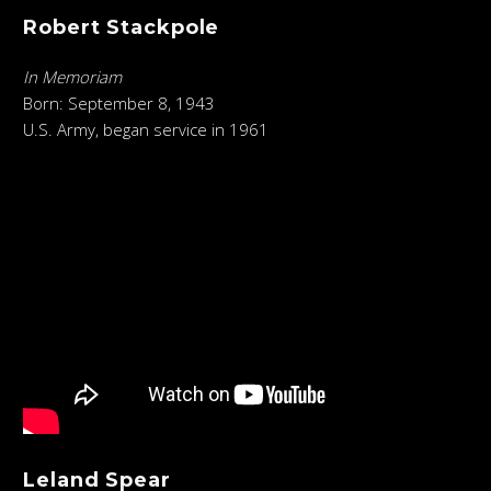
Robert Stackpole
In Memoriam
Born: September 8, 1943
U.S. Army, began service in 1961
Leland Spear