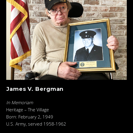
James V. Bergman
In Memoriam
Heritage – The Village
Born: February 2, 1949
U.S. Army, served 1958-1962