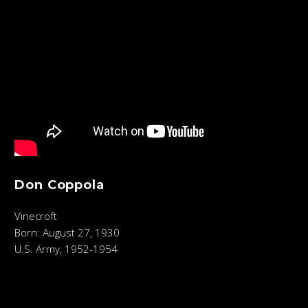
Don Coppola
Vinecroft
Born: August 27, 1930
U.S. Army, 1952-1954