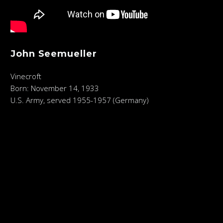
John Seemueller
Vinecroft
Born: November 14, 1933
U.S. Army, served 1955-1957 (Germany)