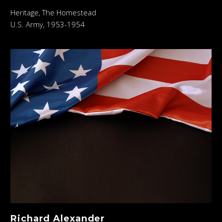
Heritage, The Homestead
U.S. Army, 1953-1954
Richard Alexander