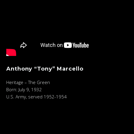
Anthony “Tony” Marcello
Heritage – The Green
Born: July 9, 1932
U.S. Army, served 1952-1954