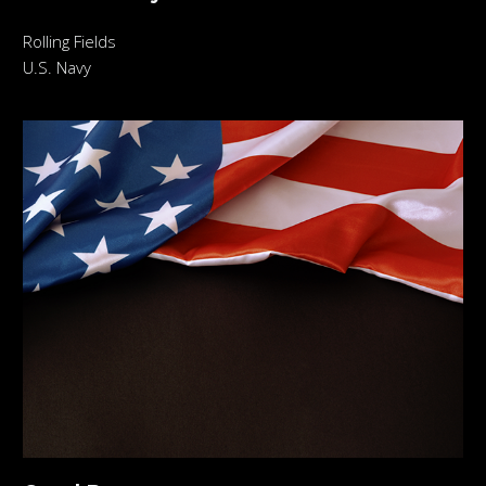
Rolling Fields
U.S. Navy