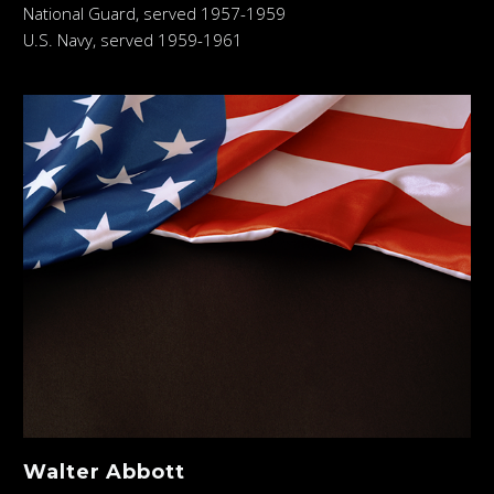
National Guard, served 1957-1959
U.S. Navy, served 1959-1961
Walter Abbott