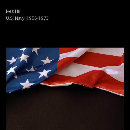
Ives Hill
U.S. Navy, 1955-1973