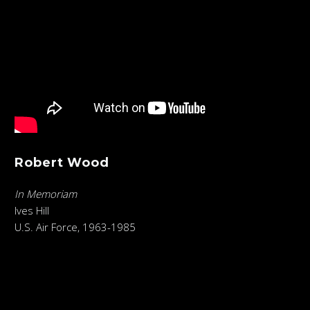
Robert Wood
In Memoriam
Ives Hill
U.S. Air Force, 1963-1985