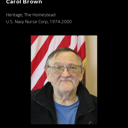
Carol Brown
Heritage, The Homestead
U.S. Navy Nurse Corp, 1974-2000