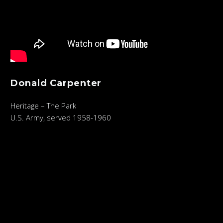
Donald Carpenter
Heritage – The Park
U.S. Army, served 1958-1960