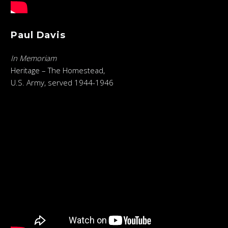
Paul Davis
In Memoriam
Heritage – The Homestead,
U.S. Army, served 1944-1946