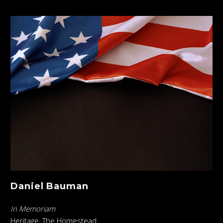
Daniel Bauman
In Memoriam
Heritage, The Homestead