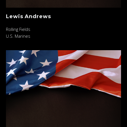
Lewis Andrews
Rolling Fields
U.S. Marines