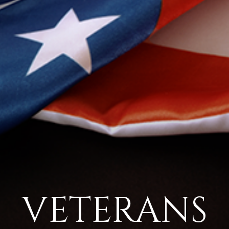
VETERANS