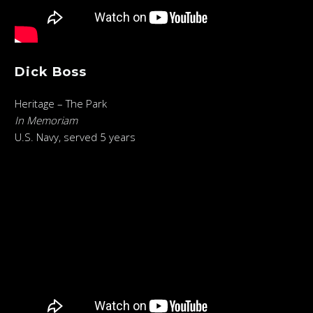
Dick Boss
Heritage – The Park
In Memoriam
U.S. Navy, served 5 years