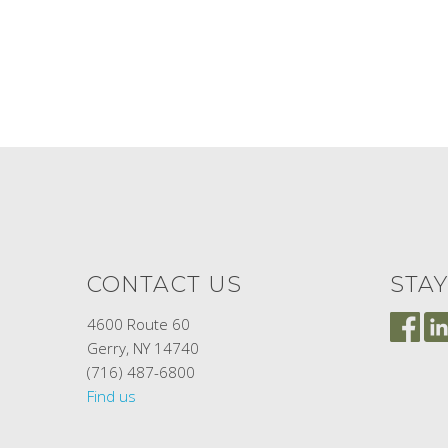
CONTACT US
STA
4600 Route 60
Gerry, NY 14740
(716) 487-6800
Find us