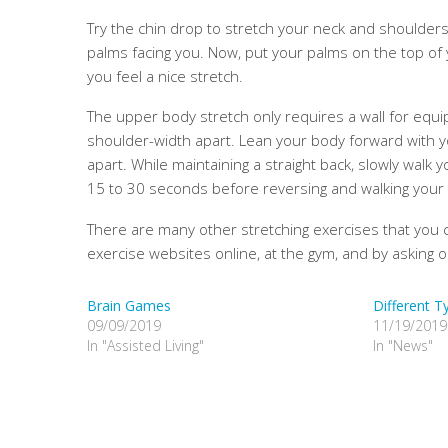
Try the chin drop to stretch your neck and shoulders
palms facing you. Now, put your palms on the top of
you feel a nice stretch.
The upper body stretch only requires a wall for equip
shoulder-width apart. Lean your body forward with yo
apart. While maintaining a straight back, slowly walk
15 to 30 seconds before reversing and walking your h
There are many other stretching exercises that you 
exercise websites online, at the gym, and by asking o
Brain Games
Different T
09/09/2019
11/19/2019
In "Assisted Living"
In "News"