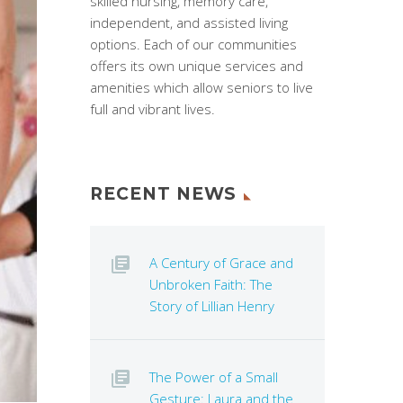
skilled nursing, memory care,
independent, and assisted living
options. Each of our communities
offers its own unique services and
amenities which allow seniors to live
full and vibrant lives.
RECENT NEWS
A Century of Grace and
Unbroken Faith: The
Story of Lillian Henry
The Power of a Small
Gesture: Laura and the