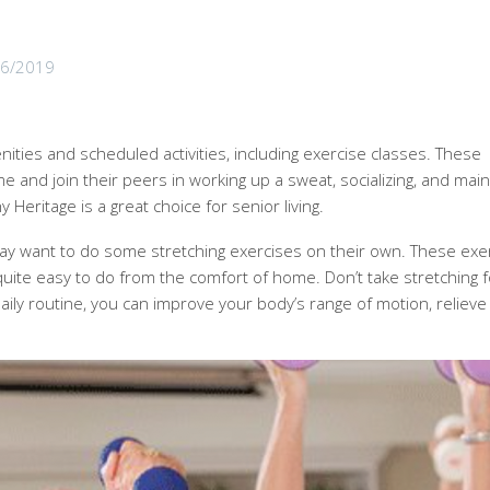
06/2019
ties and scheduled activities, including exercise classes. These
and join their peers in working up a sweat, socializing, and main
 Heritage is a great choice for senior living.
y want to do some stretching exercises on their own. These exe
uite easy to do from the comfort of home. Don’t take stretching f
ily routine, you can improve your body’s range of motion, relieve