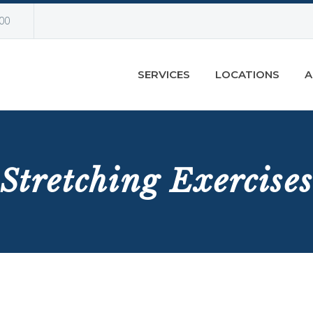
00
SERVICES
LOCATIONS
A
Stretching Exercises