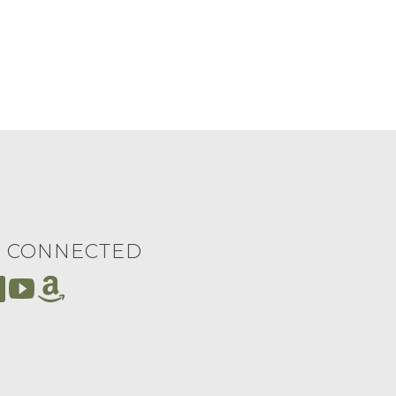
Y CONNECTED