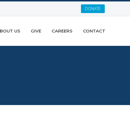
DONATE
BOUT US
GIVE
CAREERS
CONTACT