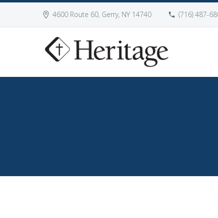
4600 Route 60, Gerry, NY 14740
(716) 487-68