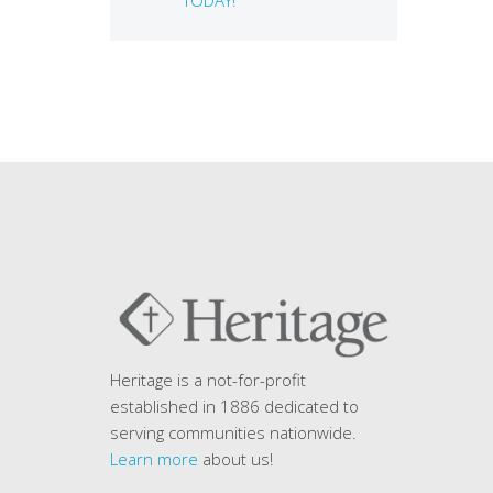
Heritage is a not-for-profit
established in 1886 dedicated to
serving communities nationwide.
Learn more
about us!