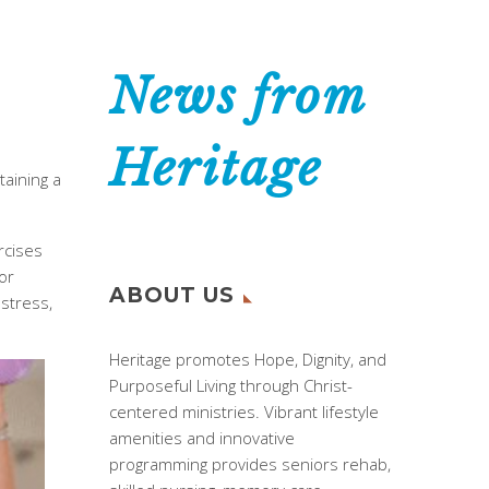
News from
Heritage
taining a
rcises
or
ABOUT US
 stress,
Heritage promotes Hope, Dignity, and
Purposeful Living through Christ-
centered ministries. Vibrant lifestyle
amenities and innovative
programming provides seniors rehab,