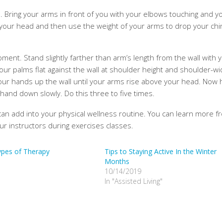
. Bring your arms in front of you with your elbows touching and y
 your head and then use the weight of your arms to drop your chin
ment. Stand slightly farther than arm’s length from the wall with 
ur palms flat against the wall at shoulder height and shoulder-wi
 your hands up the wall until your arms rise above your head. Now 
and down slowly. Do this three to five times.
can add into your physical wellness routine. You can learn more f
ur instructors during exercises classes.
ypes of Therapy
Tips to Staying Active In the Winter
Months
10/14/2019
In "Assisted Living"