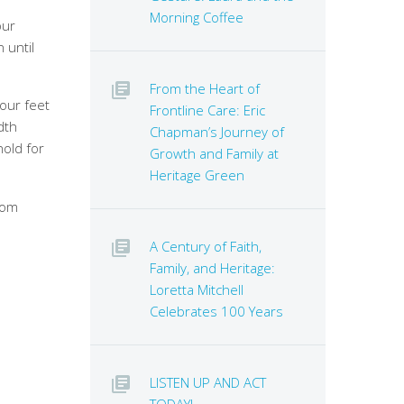
Morning Coffee
our
 until
From the Heart of
your feet
Frontline Care: Eric
dth
Chapman’s Journey of
hold for
Growth and Family at
Heritage Green
rom
A Century of Faith,
Family, and Heritage:
Loretta Mitchell
Celebrates 100 Years
LISTEN UP AND ACT
TODAY!