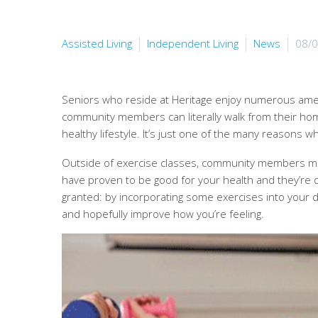
Assisted Living
Independent Living
News
08/
Seniors who reside at Heritage enjoy numerous ameni
community members can literally walk from their home 
healthy lifestyle. It’s just one of the many reasons why
Outside of exercise classes, community members ma
have proven to be good for your health and they’re q
granted: by incorporating some exercises into your da
and hopefully improve how you’re feeling.