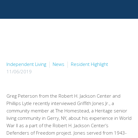
Independent Living
News
Resident Highlight
11/06/2019
Greg Peterson from the Robert H. Jackson Center and
Phillips Lytle recently interviewed Griffith Jones Jr., a
community member at The Homestead, a Heritage senior
living community in Gerry, NY, about his experience in World
War II as a part of the Robert H. Jackson Center’s
Defenders of Freedom project. Jones served from 1943-