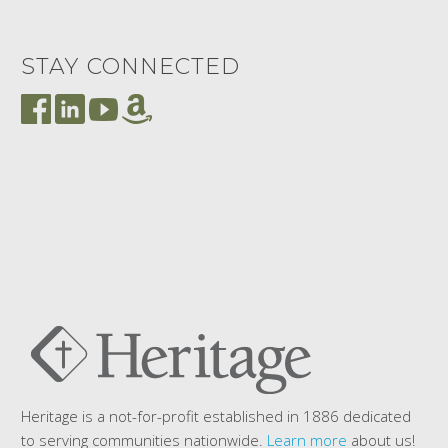
STAY CONNECTED
Heritage is a not-for-profit established in 1886 dedicated
to serving communities nationwide.
Learn more
about us!