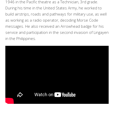
1946 in the Pacific theatre as a Technician, 3rd grade.
During his time in the United States Army, he worked to
build airstrips, roads and pathways for military use, as well
as working as a radio operator, decoding Morse Code
messages. He also received an Arrowhead badge for his
service and participation in the second invasion of Lingayen
in the Philippines.