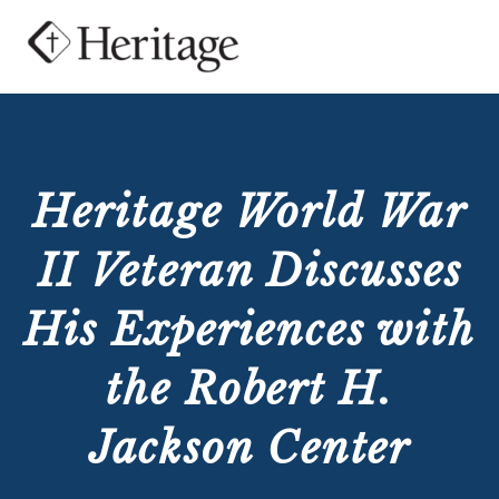
Heritage World War
II Veteran Discusses
His Experiences with
the Robert H.
Jackson Center