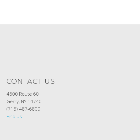
CONTACT US
4600 Route 60
Gerry, NY 14740
(716) 487-6800
Find us