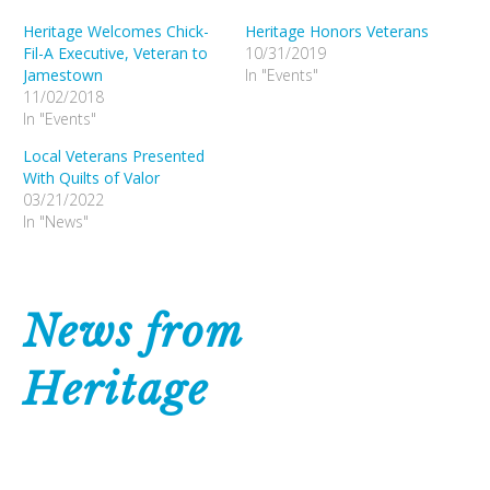
Heritage Welcomes Chick-
Heritage Honors Veterans
Fil-A Executive, Veteran to
10/31/2019
Jamestown
In "Events"
11/02/2018
In "Events"
Local Veterans Presented
With Quilts of Valor
03/21/2022
In "News"
News from
Heritage