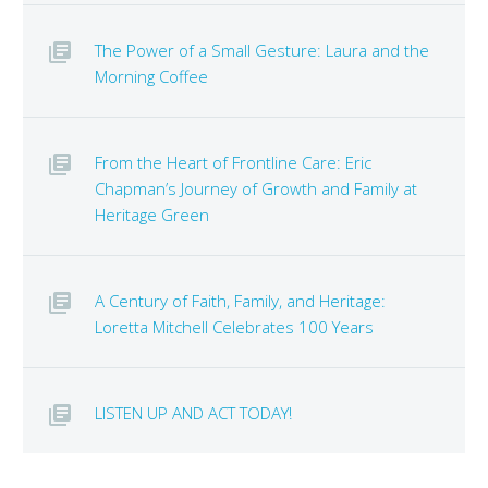
The Power of a Small Gesture: Laura and the
Morning Coffee
From the Heart of Frontline Care: Eric
Chapman’s Journey of Growth and Family at
Heritage Green
A Century of Faith, Family, and Heritage:
Loretta Mitchell Celebrates 100 Years
LISTEN UP AND ACT TODAY!