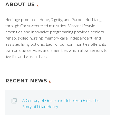
ABOUT US
Heritage promotes Hope, Dignity, and Purposeful Living
through Christ-centered ministries. Vibrant lifestyle
amenities and innovative programming provides seniors
rehab, skilled nursing, memory care, independent, and
assisted living options. Each of our communities offers its
own unique services and amenities which allow seniors to
live full and vibrant lives.
RECENT NEWS
A Century of Grace and Unbroken Faith: The
Story of Lillian Henry