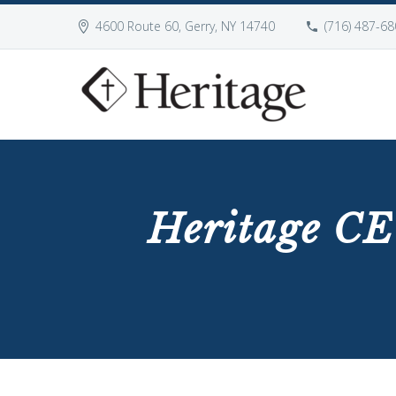
4600 Route 60, Gerry, NY 14740
(716) 487-68
Heritage CE