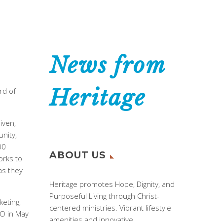
News from
Heritage
rd of
iven,
unity,
00
ABOUT US
orks to
as they
Heritage promotes Hope, Dignity, and
Purposeful Living through Christ-
keting,
centered ministries. Vibrant lifestyle
EO in May
amenities and innovative