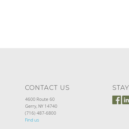
CONTACT US
STA
4600 Route 60
Gerry, NY 14740
(716) 487-6800
Find us