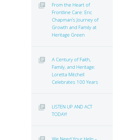
From the Heart of
Frontline Care: Eric
Chapman’s Journey of
Growth and Family at
Heritage Green
A Century of Faith,
Family, and Heritage:
Loretta Mitchell
Celebrates 100 Years
LISTEN UP AND ACT
TODAY!
We Need Your Help –