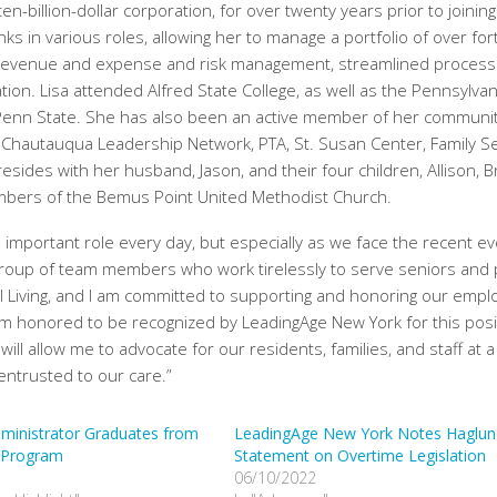
-billion-dollar corporation, for over twenty years prior to joining
ks in various roles, allowing her to manage a portfolio of over for
ced revenue and expense and risk management, streamlined process
ion. Lisa attended Alfred State College, as well as the Pennsylvan
 Penn State. She has also been an active member of her communi
 Chautauqua Leadership Network, PTA, St. Susan Center, Family Se
sides with her husband, Jason, and their four children, Allison, 
mbers of the Bemus Point United Methodist Church.
important role every day, but especially as we face the recent e
group of team members who work tirelessly to serve seniors and
ul Living, and I am committed to supporting and honoring our emp
m honored to be recognized by LeadingAge New York for this posi
l allow me to advocate for our residents, families, and staff at a
 entrusted to our care.”
dministrator Graduates from
LeadingAge New York Notes Haglun
 Program
Statement on Overtime Legislation
06/10/2022