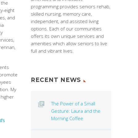
 the
programming provides seniors rehab,
ty-eight
skilled nursing, memory care,
es, and
independent, and assisted living
ia
options. Each of our communities
ty
offers its own unique services and
rvices,
amenities which allow seniors to live
Brennan,
full and vibrant lives.
vents
 promote
RECENT NEWS
loyees
tion. My
 higher
The Power of a Small
Gesture: Laura and the
Morning Coffee
d’s