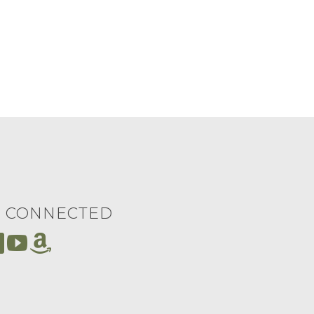
Y CONNECTED