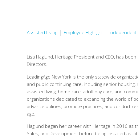
Assisted Living
Employee Highlight
Independent 
Lisa Haglund, Heritage President and CEO, has been
Directors.
LeadingAge New York is the only statewide organizati
and public continuing care, including senior housing,
assisted living, home care, adult day care, and com
organizations dedicated to expanding the world of po
advance policies, promote practices, and conduct re
age.
Haglund began her career with Heritage in 2016 as th
Sales, and Development before being installed as i