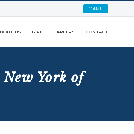
DONATE
BOUT US
GIVE
CAREERS
CONTACT
 New York of