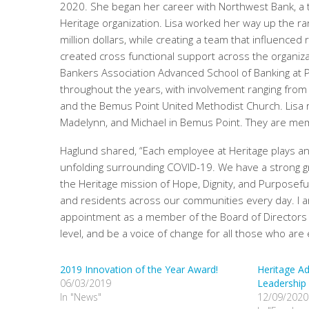
2020. She began her career with Northwest Bank, a ten
Heritage organization. Lisa worked her way up the ran
million dollars, while creating a team that influen
created cross functional support across the organizat
Bankers Association Advanced School of Banking at
throughout the years, with involvement ranging from
and the Bemus Point United Methodist Church. Lisa re
Madelynn, and Michael in Bemus Point. They are me
Haglund shared, “Each employee at Heritage plays an 
unfolding surrounding COVID-19. We have a strong 
the Heritage mission of Hope, Dignity, and Purposef
and residents across our communities every day. I a
appointment as a member of the Board of Directors wil
level, and be a voice of change for all those who are
2019 Innovation of the Year Award!
Heritage A
06/03/2019
Leadership
In "News"
12/09/2020