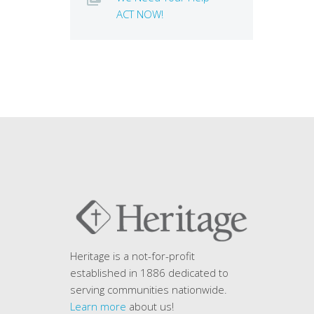
ACT NOW!
Heritage is a not-for-profit
established in 1886 dedicated to
serving communities nationwide.
Learn more
about us!