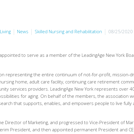
Living
News
Skilled Nursing and Rehabilitation
08/25/2020
 appointed to serve as a member of the LeadingAge New York Boa
on representing the entire continuum of not-for-profit, mission-dr
 nursing home, adult care facility, continuing care retirement comm
munity services providers. LeadingAge New York represents over 4
ssibilities for aging. On behalf of the members, the association w
search that supports, enables, and empowers people to live fully 
e Director of Marketing, and progressed to Vice-President of Mar
nterim President, and then appointed permanent President and C