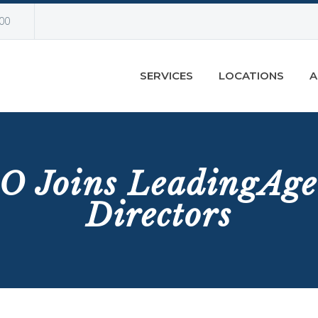
00
SERVICES
LOCATIONS
A
O Joins LeadingAge
Directors