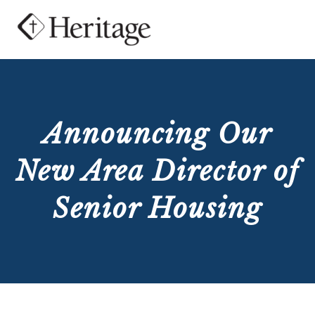
Announcing Our
New Area Director of
Senior Housing