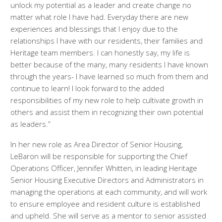
unlock my potential as a leader and create change no
matter what role I have had. Everyday there are new
experiences and blessings that I enjoy due to the
relationships I have with our residents, their families and
Heritage team members. I can honestly say, my life is
better because of the many, many residents I have known
through the years- I have learned so much from them and
continue to learn! I look forward to the added
responsibilities of my new role to help cultivate growth in
others and assist them in recognizing their own potential
as leaders.”
In her new role as Area Director of Senior Housing,
LeBaron will be responsible for supporting the Chief
Operations Officer, Jennifer Whitten, in leading Heritage
Senior Housing Executive Directors and Administrators in
managing the operations at each community, and will work
to ensure employee and resident culture is established
and upheld. She will serve as a mentor to senior assisted