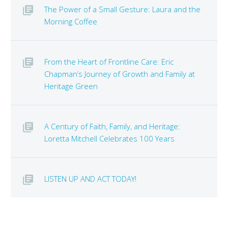
The Power of a Small Gesture: Laura and the
Morning Coffee
From the Heart of Frontline Care: Eric
Chapman’s Journey of Growth and Family at
Heritage Green
A Century of Faith, Family, and Heritage:
Loretta Mitchell Celebrates 100 Years
LISTEN UP AND ACT TODAY!