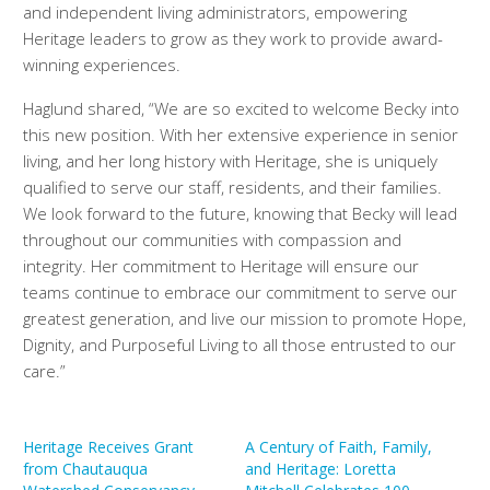
and independent living administrators, empowering
Heritage leaders to grow as they work to provide award-
winning experiences.
Haglund shared, “We are so excited to welcome Becky into
this new position. With her extensive experience in senior
living, and her long history with Heritage, she is uniquely
qualified to serve our staff, residents, and their families.
We look forward to the future, knowing that Becky will lead
throughout our communities with compassion and
integrity. Her commitment to Heritage will ensure our
teams continue to embrace our commitment to serve our
greatest generation, and live our mission to promote Hope,
Dignity, and Purposeful Living to all those entrusted to our
care.”
Heritage Receives Grant
A Century of Faith, Family,
from Chautauqua
and Heritage: Loretta