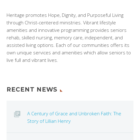
Heritage promotes Hope, Dignity, and Purposeful Living
through Christ-centered ministries. Vibrant lifestyle
amenities and innovative programming provides seniors
rehab, skilled nursing, memory care, independent, and
assisted living options. Each of our communities offers its
own unique services and amenities which allow seniors to
live full and vibrant lives.
RECENT NEWS
A Century of Grace and Unbroken Faith: The
Story of Lillian Henry