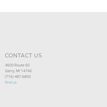
CONTACT US
4600 Route 60
Gerry, NY 14740
(716) 487-6800
Find us