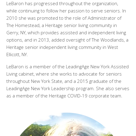
LeBaron has progressed throughout the organization,
while continuing to follow her passion to serve seniors. In
2010 she was promoted to the role of Administrator of
The Homestead, a Heritage senior living community in
Gerry, NY, which provides assisted and independent living
options, and in 2013, added oversight of The Woodlands, a
Heritage senior independent living community in West
Ellicott, NY.
LeBaron is a member of the LeadingAge New York Assisted
Living cabinet, where she works to advocate for seniors
throughout New York State, and a 2015 graduate of the
LeadingAge New York Leadership program. She also serves
as a member of the Heritage COVID-19 corporate team.