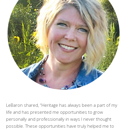
LeBaron shared, “Heritage has always been a part of my
life and has presented me opportunities to grow
personally and professionally in ways I never thought
possible. These opportunities have truly helped me to