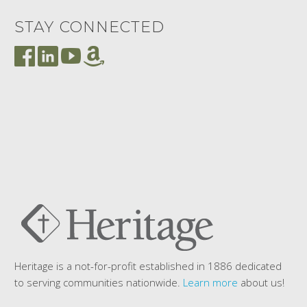
STAY CONNECTED
Heritage is a not-for-profit established in 1886 dedicated
to serving communities nationwide.
Learn more
about us!