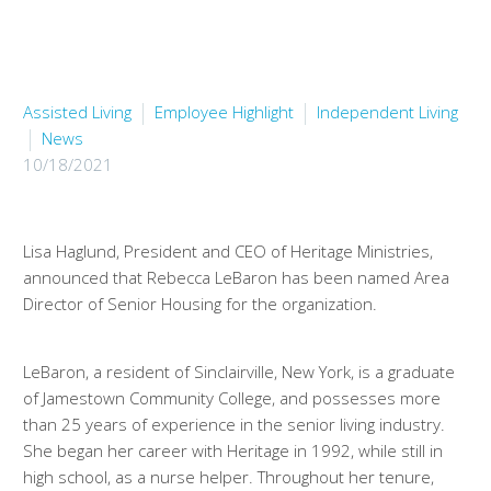
Assisted Living
Employee Highlight
Independent Living
News
10/18/2021
Lisa Haglund, President and CEO of Heritage Ministries,
announced that Rebecca LeBaron has been named Area
Director of Senior Housing for the organization.
LeBaron, a resident of Sinclairville, New York, is a graduate
of Jamestown Community College, and possesses more
than 25 years of experience in the senior living industry.
She began her career with Heritage in 1992, while still in
high school, as a nurse helper. Throughout her tenure,