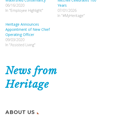
Watershed Conservancy
Mitchell Celebrates 100
06/16/2020
Years
In "Employee Highlight"
07/01/2026
In "#MyHeritage"
Heritage Announces
Appointment of New Chief
Operating Officer
09/03/2020
In "Assisted Living"
News from
Heritage
ABOUT US