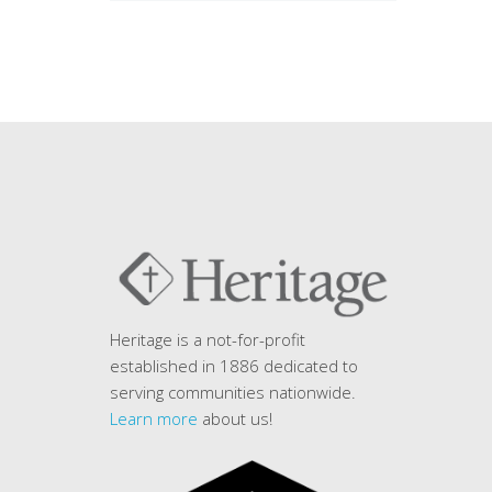
Heritage is a not-for-profit
established in 1886 dedicated to
serving communities nationwide.
Learn more
about us!