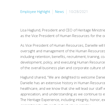
Employee Highlight
News
10/28/2021
Lisa Haglund, President and CEO of Heritage Ministri
as the Vice President of Human Resources for the or
As Vice President of Human Resources, Danielle will
oversight and management of the Human Resources
including retention, benefits, recruitment, training, 
development, policy, and executing Human Resource 
of the overall business plan and corporate culture of
Haglund shared, “We are delighted to welcome Daniel
Danielle has an extensive history in Human Resources,
healthcare, and we know that she will lead our staff w
appreciation, and understanding as we continue to e
The Heritage Experience, including integrity, honor, e