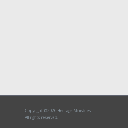
Copyright ©2026 Heritage Ministries
All rights reserved.