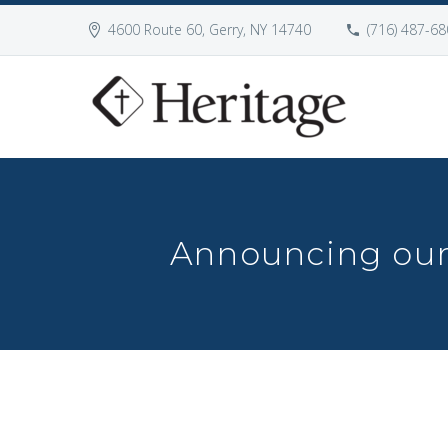
4600 Route 60, Gerry, NY 14740
(716) 487-68
Announcing our