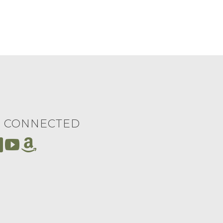
Y CONNECTED