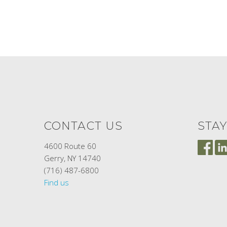
CONTACT US
STA
4600 Route 60
Gerry, NY 14740
(716) 487-6800
Find us