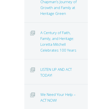
Chapman’s Journey of
Growth and Family at
Heritage Green
A Century of Faith,
Family, and Heritage:
Loretta Mitchell
Celebrates 100 Years
LISTEN UP AND ACT
TODAY!
We Need Your Help –
ACT NOW!