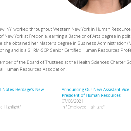
ke View, NY, worked throughout Western New York in Human Resourc
f New York at Fredonia, earning a Bachelor of Arts degree in politi
re she obtained her Master’s degree in Business Administration (
 coaching and is a SHRM-SCP Senior Certified Human Resources Prof
member of the Board of Trustees at the Health Sciences Charter Sc
nal Human Resources Association.
al Notes Heritage’s New
Announcing Our New Assistant Vice
President of Human Resources
07/08/2021
e Highlight"
In "Employee Highlight"