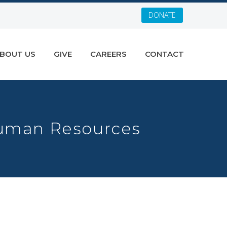
DONATE
BOUT US
GIVE
CAREERS
CONTACT
Human Resources