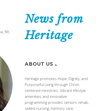
News from
Heritage
w, NY,
ABOUT US
Heritage promotes Hope, Dignity, and
Purposeful Living through Christ-
centered ministries. Vibrant lifestyle
amenities and innovative
programming provides seniors rehab,
skilled nursing, memory care,