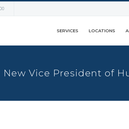
00
SERVICES
LOCATIONS
A
 New Vice President of 