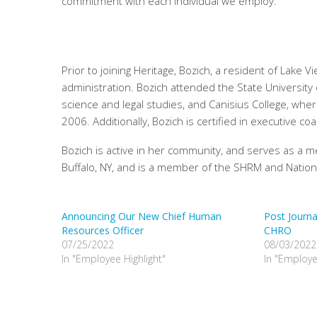
commitment with each individual we employ.
Prior to joining Heritage, Bozich, a resident of La
administration. Bozich attended the State University o
science and legal studies, and Canisius College, whe
2006. Additionally, Bozich is certified in executive
Bozich is active in her community, and serves as a 
Buffalo, NY, and is a member of the SHRM and Natio
Announcing Our New Chief Human
Post Journ
Resources Officer
CHRO
07/25/2022
08/03/2022
In "Employee Highlight"
In "Employe