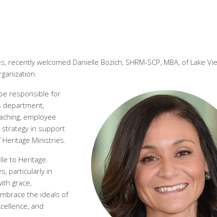
es, recently welcomed Danielle Bozich, SHRM-SCP, MBA, of Lake Vie
ganization.
 be responsible for
 department,
coaching, employee
strategy in support
 Heritage Ministries.
le to Heritage.
 particularly in
ith grace,
mbrace the ideals of
xcellence, and