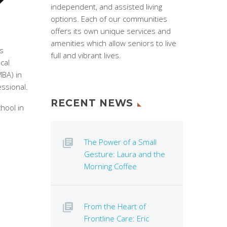
independent, and assisted living
options. Each of our communities
offers its own unique services and
amenities which allow seniors to live
es
full and vibrant lives.
cal
MBA) in
essional.
RECENT NEWS
hool in
The Power of a Small
Gesture: Laura and the
Morning Coffee
From the Heart of
Frontline Care: Eric