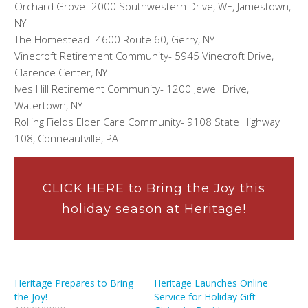
Orchard Grove- 2000 Southwestern Drive, WE, Jamestown,
NY
The Homestead- 4600 Route 60, Gerry, NY
Vinecroft Retirement Community- 5945 Vinecroft Drive,
Clarence Center, NY
Ives Hill Retirement Community- 1200 Jewell Drive,
Watertown, NY
Rolling Fields Elder Care Community- 9108 State Highway
108, Conneautville, PA
CLICK HERE to Bring the Joy this
holiday season at Heritage!
Heritage Prepares to Bring
Heritage Launches Online
the Joy!
Service for Holiday Gift