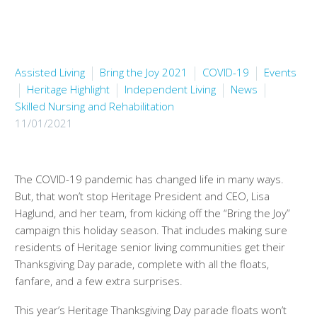
Assisted Living
Bring the Joy 2021
COVID-19
Events
Heritage Highlight
Independent Living
News
Skilled Nursing and Rehabilitation
11/01/2021
The COVID-19 pandemic has changed life in many ways.
But, that won’t stop Heritage President and CEO, Lisa
Haglund, and her team, from kicking off the “Bring the Joy”
campaign this holiday season. That includes making sure
residents of Heritage senior living communities get their
Thanksgiving Day parade, complete with all the floats,
fanfare, and a few extra surprises.
This year’s Heritage Thanksgiving Day parade floats won’t