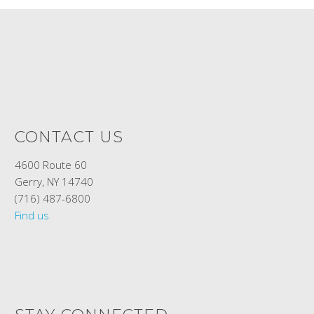
CONTACT US
4600 Route 60
Gerry, NY 14740
(716) 487-6800
Find us