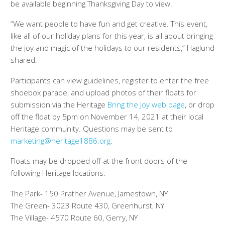
be available beginning Thanksgiving Day to view.
“We want people to have fun and get creative. This event,
like all of our holiday plans for this year, is all about bringing
the joy and magic of the holidays to our residents,” Haglund
shared.
Participants can view guidelines, register to enter the free
shoebox parade, and upload photos of their floats for
submission via the Heritage
Bring the Joy web page
, or drop
off the float by 5pm on November 14, 2021 at their local
Heritage community. Questions may be sent to
marketing@heritage1886.org
.
Floats may be dropped off at the front doors of the
following Heritage locations:
The Park- 150 Prather Avenue, Jamestown, NY
The Green- 3023 Route 430, Greenhurst, NY
The Village- 4570 Route 60, Gerry, NY