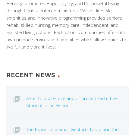
Heritage promotes Hope, Dignity, and Purposeful Living
through Christ-centered ministries. Vibrant lifestyle
amenities and innovative programming provides seniors
rehab, skilled nursing, memory care, independent, and
assisted living options. Each of our communities offers its
own unique services and amenities which allow seniors to
live full and vibrant lives.
RECENT NEWS
A Century of Grace and Unbroken Faith: The
Story of Lillian Henry
The Power of a Small Gesture: Laura and the