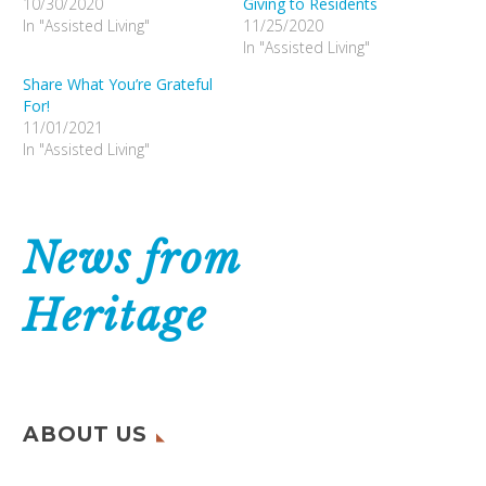
10/30/2020
Giving to Residents
In "Assisted Living"
11/25/2020
In "Assisted Living"
Share What You’re Grateful
For!
11/01/2021
In "Assisted Living"
News from
Heritage
ABOUT US