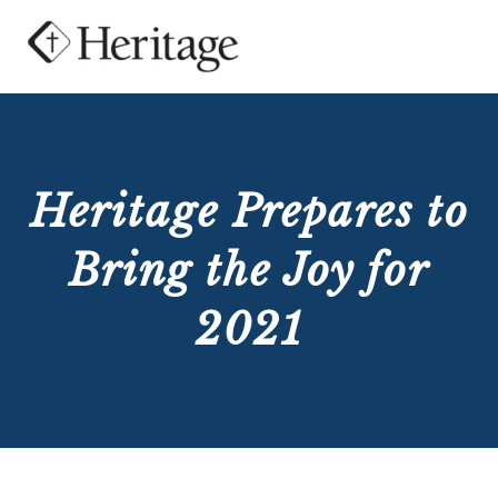
Heritage Prepares to
Bring the Joy for
2021