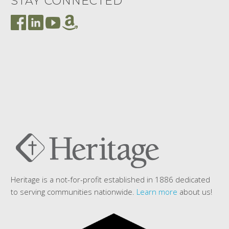
STAY CONNECTED
Heritage is a not-for-profit established in 1886 dedicated
to serving communities nationwide.
Learn more
about us!