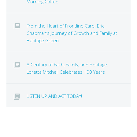
Morning Coffee
From the Heart of Frontline Care: Eric
Chapman’s Journey of Growth and Family at
Heritage Green
A Century of Faith, Family, and Heritage:
Loretta Mitchell Celebrates 100 Years
LISTEN UP AND ACT TODAY!