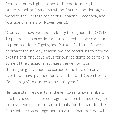
feature stories-high balloons or live performers, but
rather, shoebox floats that will be featured on Heritage’s
website, the Heritage resident TV channel, Facebook, and
YouTube channels on November 25.
“Our teams have worked tirelessly throughout the COVID-
19 pandemic to provide for our residents as we continue
to promote Hope, Dignity, and Purposeful Living. As we
approach the holiday season, we are continuing to provide
exciting and innovative ways for our residents to partake in
some of the traditional activities they enjoy. Our
Thanksgiving Day shoebox parade is the first of many
events we have planned for November and December to
“Bring the Joy” to our residents this year.”
Heritage staff, residents, and even community members
and businesses are encouraged to submit floats designed
from shoeboxes, or similar materials, for the parade. The
floats will be placed together in a virtual “parade” that will