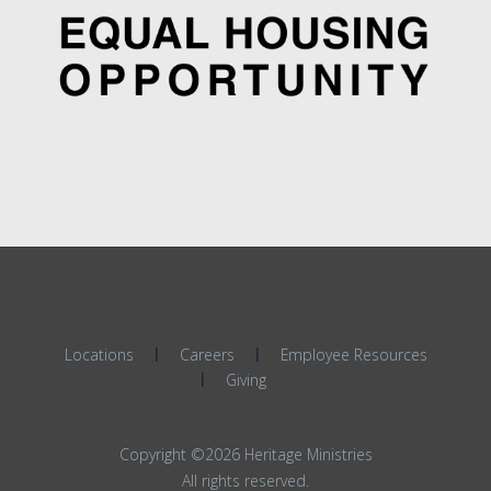
Locations
Careers
Employee Resources
Giving
Copyright ©2026 Heritage Ministries
All rights reserved.