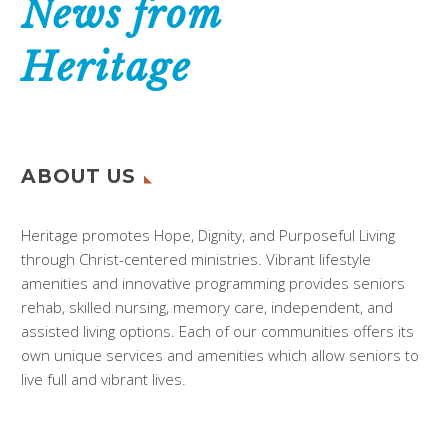
News from
Heritage
ABOUT US
Heritage promotes Hope, Dignity, and Purposeful Living
through Christ-centered ministries. Vibrant lifestyle
amenities and innovative programming provides seniors
rehab, skilled nursing, memory care, independent, and
assisted living options. Each of our communities offers its
own unique services and amenities which allow seniors to
live full and vibrant lives.