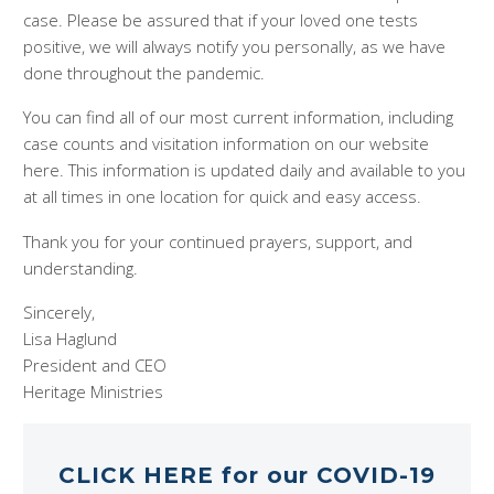
case. Please be assured that if your loved one tests
positive, we will always notify you personally, as we have
done throughout the pandemic.
You can find all of our most current information, including
case counts and visitation information on our website
here. This information is updated daily and available to you
at all times in one location for quick and easy access.
Thank you for your continued prayers, support, and
understanding.
Sincerely,
Lisa Haglund
President and CEO
Heritage Ministries
CLICK HERE for our COVID-19