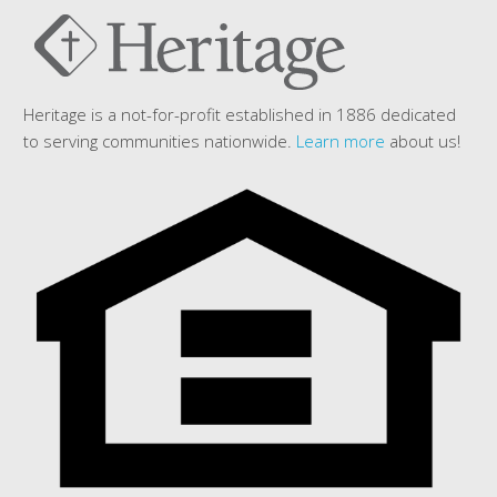
Heritage is a not-for-profit established in 1886 dedicated
to serving communities nationwide.
Learn more
about us!