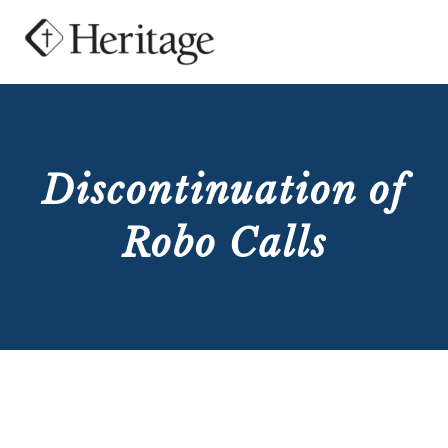
Discontinuation of
Robo Calls