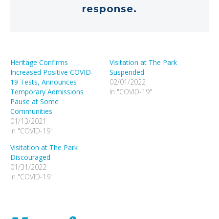
response.
Heritage Confirms
Visitation at The Park
Increased Positive COVID-
Suspended
19 Tests, Announces
02/01/2022
Temporary Admissions
In "COVID-19"
Pause at Some
Communities
01/13/2021
In "COVID-19"
Visitation at The Park
Discouraged
01/31/2022
In "COVID-19"