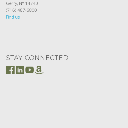
Gerry, NY 14740
(716) 487-6800
Find us
STAY CONNECTED