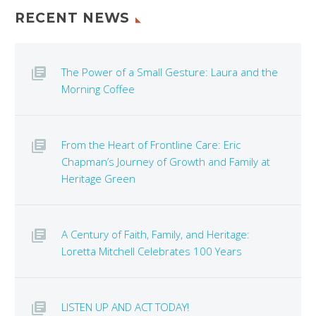
RECENT NEWS
The Power of a Small Gesture: Laura and the
Morning Coffee
From the Heart of Frontline Care: Eric
Chapman’s Journey of Growth and Family at
Heritage Green
A Century of Faith, Family, and Heritage:
Loretta Mitchell Celebrates 100 Years
LISTEN UP AND ACT TODAY!