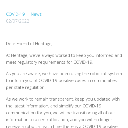
COVID-19
News
02/07/2022
Dear Friend of Heritage,
At Heritage, we’ve always worked to keep you informed and
meet regulatory requirements for COVID-19.
As you are aware, we have been using the robo call system
to inform you of COVID-19 positive cases in communities
per state regulation.
As we work to remain transparent, keep you updated with
the latest information, and simplify our COVID-19
communication for you, we will be transitioning all of our
information to a central location, and you will no longer
receive a robo call each time there is a COVID-19 positive