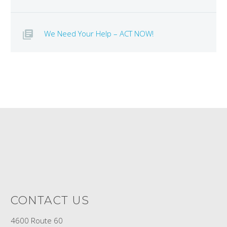
We Need Your Help – ACT NOW!
CONTACT US
4600 Route 60