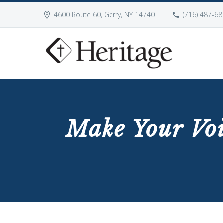
4600 Route 60, Gerry, NY 14740
(716) 487-68
Make Your Vo