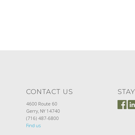
CONTACT US
STA
4600 Route 60
Gerry, NY 14740
(716) 487-6800
Find us