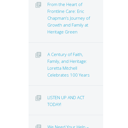
From the Heart of
Frontline Care: Eric
Chapman’s Journey of
Growth and Family at
Heritage Green
A Century of Faith,
Family, and Heritage:
Loretta Mitchell
Celebrates 100 Years
LISTEN UP AND ACT
TODAY!
We Need Your Help –