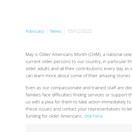
Advocacy
News
05/12/2022
May is Older Americans Month (OAM), a national cele
current older persons to our country, in particular
older adults and all their contributions every day as
can learn more about some of their amazing stories
Even as our compassionate and trained staff are dedi
families face difficulties finding services or suppor
us with a plea for them to take action immediately t
these issues and contact your representatives to
funding for older Americans,
click here
.