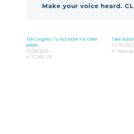
Make your voice heard. CL
Tell Congress To Act NOW For Older
Take Action
Adults
11/16/2022
07/08/2020
In "Advocac
In "COVID-19"