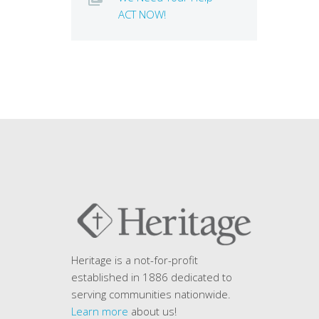
ACT NOW!
Heritage is a not-for-profit
established in 1886 dedicated to
serving communities nationwide.
Learn more
about us!