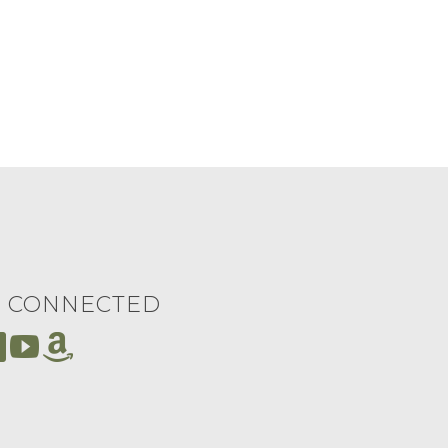
Y CONNECTED