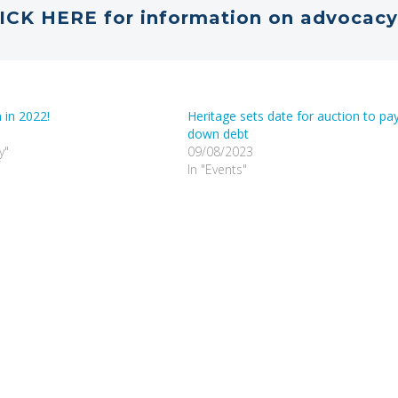
ICK HERE for information on advocacy
 in 2022!
Heritage sets date for auction to pa
down debt
y"
09/08/2023
In "Events"