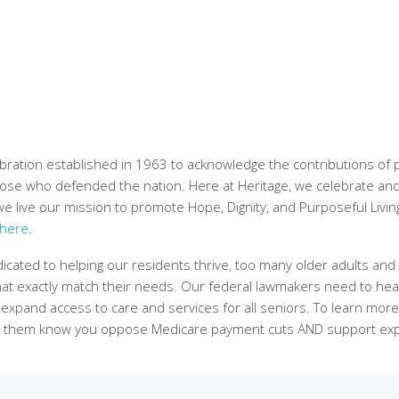
bration established in 1963 to acknowledge the contributions of 
 those who defended the nation. Here at Heritage, we celebrate an
 we live our mission to promote Hope, Dignity, and Purposeful Livin
here
.
cated to helping our residents thrive, too many older adults and 
t that exactly match their needs. Our federal lawmakers need to he
o expand access to care and services for all seniors. To learn mor
 let them know you oppose Medicare payment cuts AND support e