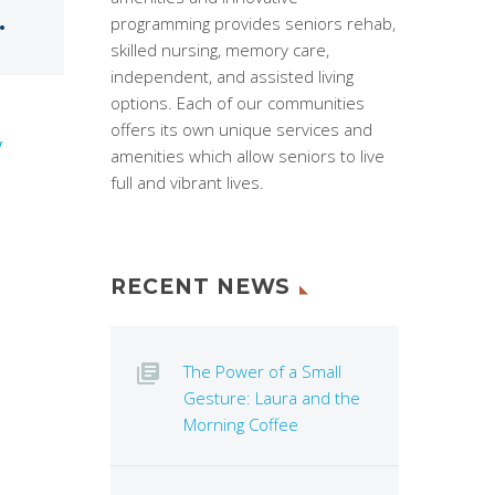
.
programming provides seniors rehab,
skilled nursing, memory care,
independent, and assisted living
options. Each of our communities
offers its own unique services and
y
amenities which allow seniors to live
full and vibrant lives.
RECENT NEWS
The Power of a Small
Gesture: Laura and the
Morning Coffee