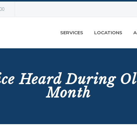
00
SERVICES
LOCATIONS
A
ice Heard During Ol
Month