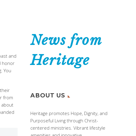
News from
Heritage
past and
d honor
g. You
their
ABOUT US
ar from
e about
xpanded
Heritage promotes Hope, Dignity, and
Purposeful Living through Christ-
centered ministries. Vibrant lifestyle
amenities and innovative