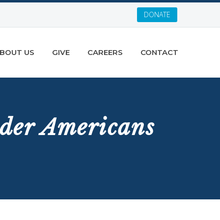
DONATE
BOUT US
GIVE
CAREERS
CONTACT
der Americans