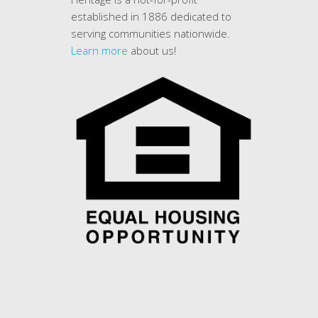
established in 1886 dedicated to
serving communities nationwide.
Learn more
about us!