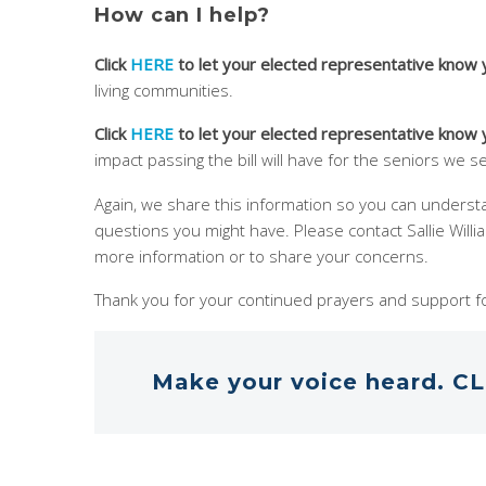
How can I help?
Click
HERE
to let your elected representative know
living communities.
Click
HERE
to let your elected representative know
impact passing the bill will have for the seniors we s
Again, we share this information so you can unders
questions you might have. Please contact Sallie Will
more information or to share your concerns.
Thank you for your continued prayers and support fo
Make your voice heard. CL