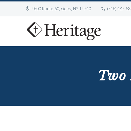
4600 Route 60, Gerry, NY 14740
(716) 487-68
Two 