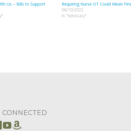
th Us – Bills to Support
Requiring Nurse OT Could Mean Fin
06/10/2022
y"
In "Advocacy"
Y CONNECTED