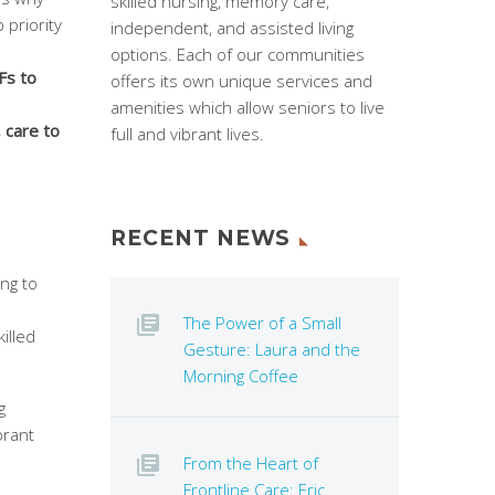
skilled nursing, memory care,
 priority
independent, and assisted living
options. Each of our communities
Fs to
offers its own unique services and
amenities which allow seniors to live
 care to
full and vibrant lives.
RECENT NEWS
ng to
The Power of a Small
illed
Gesture: Laura and the
Morning Coffee
g
brant
From the Heart of
Frontline Care: Eric