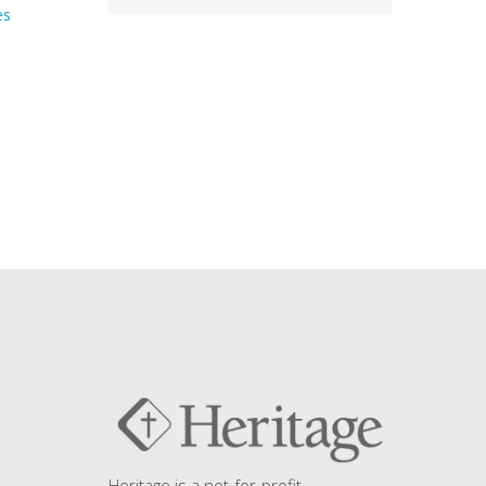
es
Heritage is a not-for-profit