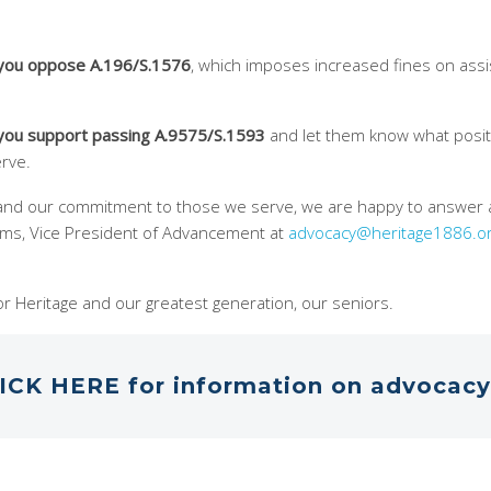
 you oppose A.196/S.1576
, which imposes increased fines on ass
 you support passing A.9575/S.1593
and let them know what posit
erve.
tand our commitment to those we serve, we are happy to answer 
iams, Vice President of Advancement at
advocacy@heritage1886.o
r Heritage and our greatest generation, our seniors.
ICK HERE for information on advocacy