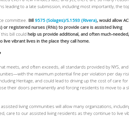
ns leading to a late submission, including most importantly, the top
nce committee.
Bill
9575 (Solages)/S.1593 (Rivera)
, would allow AC
) or registered nurses (RNs) to provide care is assisted living
 this bill could
help us provide additional, and often much-needed,
 live vibrant lives in the place they call home.
?
that meets, and often exceeds, all standards provided by NYS, and
unities—with the maximum potential fine per violation per day risi
ncluding Heritage, and could lead to driving up the cost of care for
ose their doors permanently and forcing residents to move to a sk
 assisted living communities will allow many organizations, includin
, care to our assisted living residents as they continue to live vi