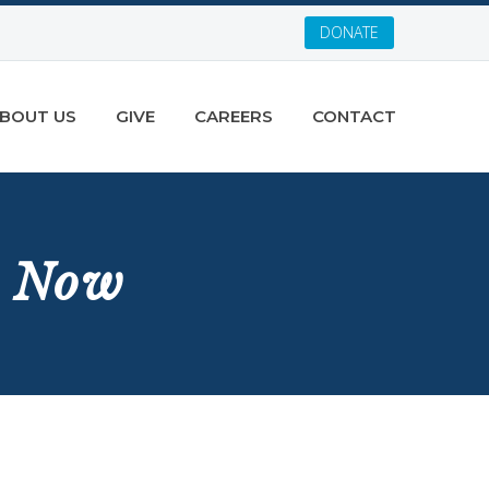
DONATE
BOUT US
GIVE
CAREERS
CONTACT
t Now