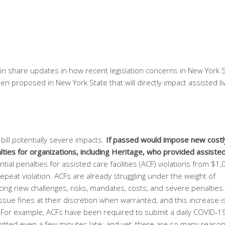
ain share updates in how recent legislation concerns in New York 
n proposed in New York State that will directly impact assisted li
bill potentially severe impacts.
If passed would impose new costl
ties for organizations, including Heritage, who provided assisted 
ntial penalties for assisted care facilities (ACF) violations from $1,
repeat violation. ACFs are already struggling under the weight of
cing new challenges, risks, mandates, costs, and severe penalties
sue fines at their discretion when warranted, and this increase i
ty. For example, ACFs have been required to submit a daily COVID-1
ubmitted even a few minutes late; and yet, there are so many reaso