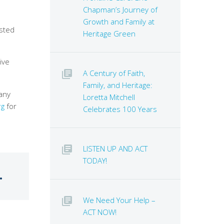
Chapman’s Journey of
Growth and Family at
isted
Heritage Green
ive
A Century of Faith,
Family, and Heritage:
any
Loretta Mitchell
rg
for
Celebrates 100 Years
LISTEN UP AND ACT
TODAY!
.
We Need Your Help –
ACT NOW!