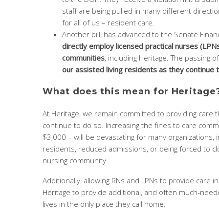
staff are being pulled in many different directio
for all of us – resident care.
Another bill, has advanced to the Senate Fina
directly employ licensed practical nurses (LPNs
communities
, including Heritage. The passing of
our assisted living residents as they continue to
What does this mean for Heritage
At Heritage, we remain committed to providing care 
continue to do so. Increasing the fines to care comm
$3,000 – will be devastating for many organizations, i
residents, reduced admissions, or being forced to cl
nursing community.
Additionally, allowing RNs and LPNs to provide care in
Heritage to provide additional, and often much-needed
lives in the only place they call home.