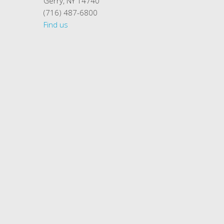
Gerry, NY 14740
(716) 487-6800
Find us