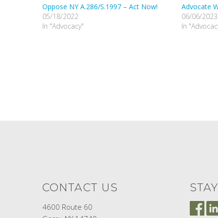
Oppose NY A.286/S.1997 – Act Now!
Advocate Wi
05/18/2022
06/06/2023
In "Advocacy"
In "Advocac
CONTACT US
STA
4600 Route 60