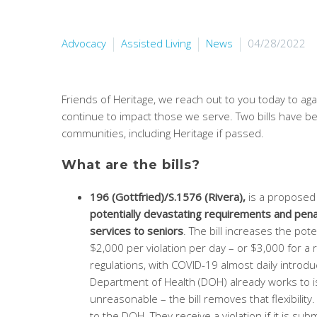
Advocacy
Assisted Living
News
04/28/2022
Friends of Heritage, we reach out to you today to ag
continue to impact those we serve. Two bills have bee
communities, including Heritage if passed.
What are the bills?
196 (Gottfried)/S.1576 (Rivera),
is a proposed 
potentially devastating requirements and penal
services to seniors
. The bill increases the pote
$2,000 per violation per day – or $3,000 for a 
regulations, with COVID-19 almost daily introdu
Department of Health (DOH) already works to is
unreasonable – the bill removes that flexibili
to the DOH. They receive a violation if it is s