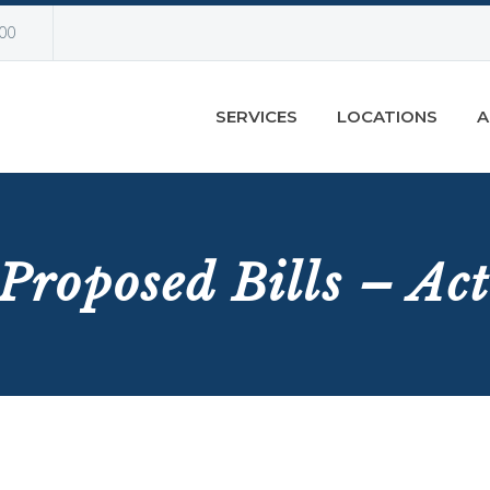
00
SERVICES
LOCATIONS
A
Proposed Bills – Ac