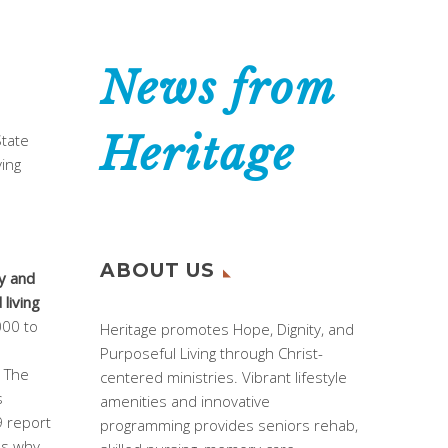
News from
Heritage
State
ving
ABOUT US
y and
living
000 to
Heritage promotes Hope, Dignity, and
Purposeful Living through Christ-
. The
centered ministries. Vibrant lifestyle
s
amenities and innovative
9 report
programming provides seniors rehab,
ns why