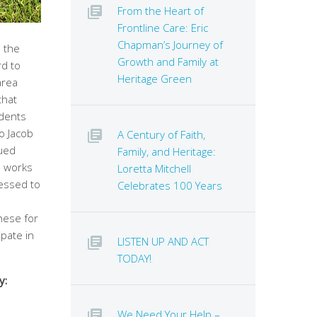
From the Heart of
Frontline Care: Eric
Chapman’s Journey of
 the
Growth and Family at
rd to
Heritage Green
area
that
idents
o Jacob
A Century of Faith,
nued
Family, and Heritage:
e works
Loretta Mitchell
essed to
Celebrates 100 Years
hese for
ipate in
LISTEN UP AND ACT
TODAY!
y:
We Need Your Help –