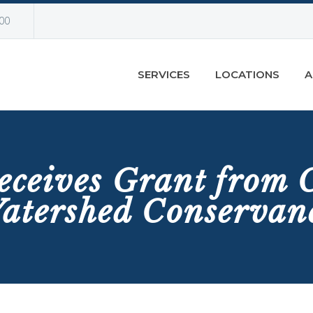
00
SERVICES
LOCATIONS
A
eceives Grant from
atershed Conservan