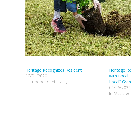
Heritage Recognizes Resident
Heritage Re
10/01/2020
with Local 
In "Independent Living"
Local” Gran
04/26/2024
In "Assisted