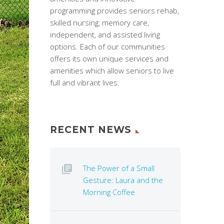
programming provides seniors rehab,
skilled nursing, memory care,
independent, and assisted living
options. Each of our communities
offers its own unique services and
amenities which allow seniors to live
full and vibrant lives.
RECENT NEWS
The Power of a Small
Gesture: Laura and the
Morning Coffee