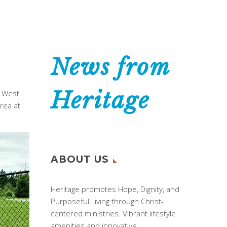
News from
Heritage
n West
rea at
ABOUT US
Heritage promotes Hope, Dignity, and
Purposeful Living through Christ-
centered ministries. Vibrant lifestyle
amenities and innovative