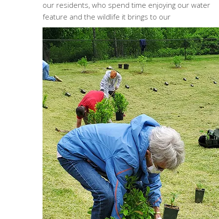
our residents, who spend time enjoying our water
feature and the wildlife it brings to our