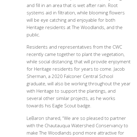
and fill in an area that is wet after rain. Root
systems aid in filtration, while blooming flowers
will be eye catching and enjoyable for both
Heritage residents at The Woodlands, and the
public.
Residents and representatives from the CWC
recently came together to plant the vegetation,
while social distancing, that will provide enjoyment
for Heritage residents for years to come. Jacob
Sherman, a 2020 Falconer Central School
graduate, will also be working throughout the year
with Heritage to support the plantings, and
several other similar projects, as he works
towards his Eagle Scout badge.
LeBaron shared, “We are so pleased to partner
with the Chautauqua Watershed Conservancy to
make The Woodlands pond more attractive for