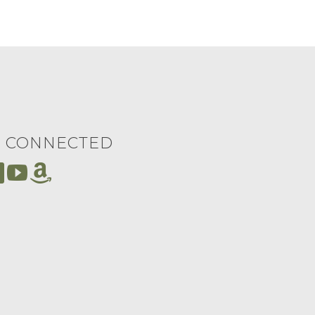
Y CONNECTED