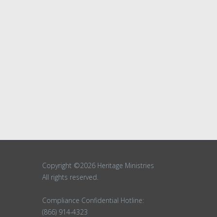
Copyright ©2026 Heritage Ministries
All rights reserved.
Compliance Confidential Hotline:
(866) 914-4323