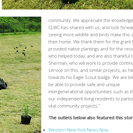
community. We appreciate the knowledge
CLWC has shared with us, and look forwa
seeing more wildlife and birds make this 
their home. We thank them for the grant 
provided native plantings and for the res
who helped today, and are also thankful t
Sherman, who will work to provide conti
service on this, and similar projects, as h
towards his Eagle Scout badge. We are bl
be able to provide safe and unique
intergenerational opportunities such as t
our independent living residents to partic
vital community projects.”
The outlets below also featured this stor
Western New York News Now