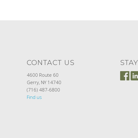
CONTACT US
STA
4600 Route 60
Gerry, NY 14740
(716) 487-6800
Find us