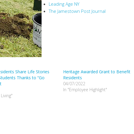
Leading Age NY
The Jamestown Post Journal
sidents Share Life Stories
Heritage Awarded Grant to Benefit
Students Thanks to “Go
Residents
t
04/07/2022
In "Employee Highlight"
 Living"