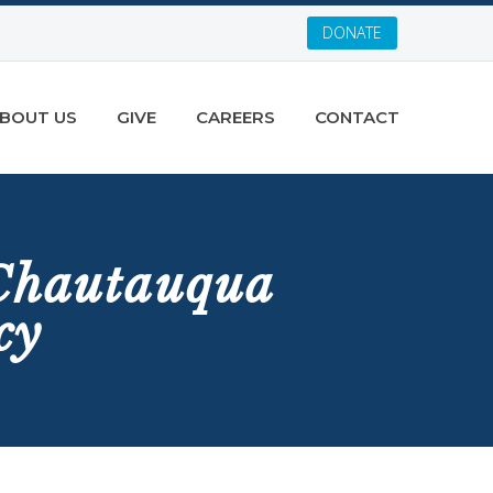
DONATE
BOUT US
GIVE
CAREERS
CONTACT
 Chautauqua
cy