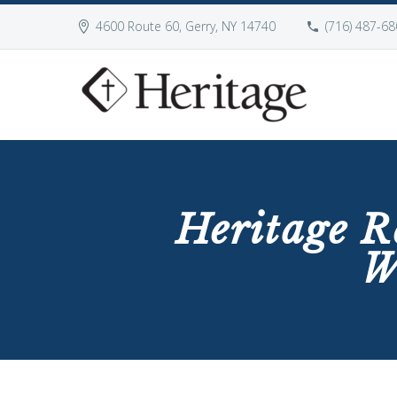
4600 Route 60, Gerry, NY 14740
(716) 487-68
Heritage R
W