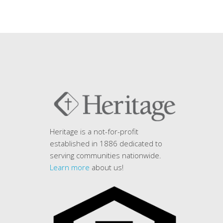
Heritage is a not-for-profit
established in 1886 dedicated to
serving communities nationwide.
Learn more
about us!