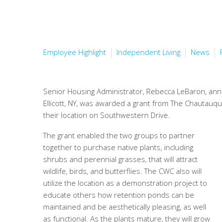
Employee Highlight
Independent Living
News
Senior Housing Administrator, Rebecca LeBaron, ann
Ellicott, NY, was awarded a grant from The Chautauq
their location on Southwestern Drive.
The grant enabled the two groups to partner
together to purchase native plants, including
shrubs and perennial grasses, that will attract
wildlife, birds, and butterflies. The CWC also will
utilize the location as a demonstration project to
educate others how retention ponds can be
maintained and be aesthetically pleasing, as well
as functional. As the plants mature, they will grow