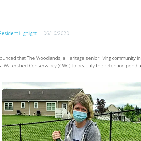
Resident Highlight
06/16/2020
ounced that The Woodlands, a Heritage senior living community i
ua Watershed Conservancy (CWC) to beautify the retention pond a