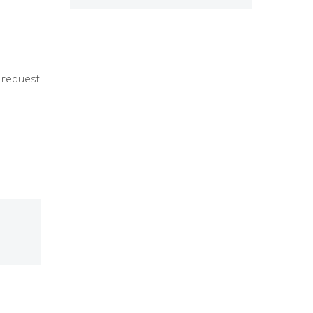
r request