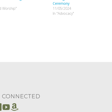
Ceremony
nd Worship"
11/05/2024
In "Advocacy"
Y CONNECTED