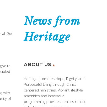
News from
Heritage
r all God
ABOUT US
give to
roubled
Heritage promotes Hope, Dignity, and
Purposeful Living through Christ-
centered ministries. Vibrant lifestyle
g with
amenities and innovative
nity of
programming provides seniors rehab,