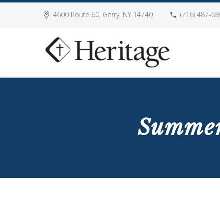
4600 Route 60, Gerry, NY 14740
(716) 487-68
Summer