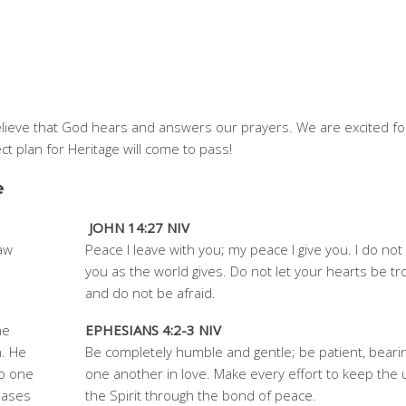
believe that God hears and answers our prayers. We are excited fo
ct plan for Heritage will come to pass!
e
JOHN 14:27 NIV
raw
Peace I leave with you; my peace I give you. I do not 
you as the world gives. Do not let your hearts be t
and do not be afraid.
he
EPHESIANS 4:2-3 NIV
h. He
Be completely humble and gentle; be patient, bearin
no one
one another in love. Make every effort to keep the u
eases
the Spirit through the bond of peace.