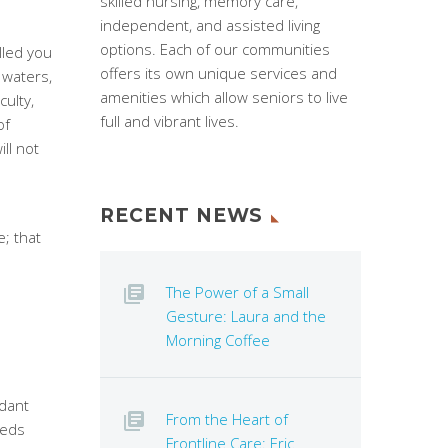
skilled nursing, memory care,
independent, and assisted living
options. Each of our communities
lled you
offers its own unique services and
waters,
amenities which allow seniors to live
culty,
full and vibrant lives.
of
ll not
RECENT NEWS
; that
The Power of a Small
Gesture: Laura and the
Morning Coffee
dant
From the Heart of
eeds
Frontline Care: Eric