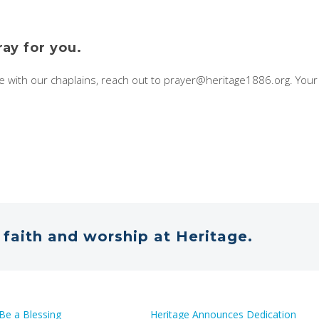
ray for you.
re with our chaplains, reach out to prayer@heritage1886.org. You
faith and worship at Heritage.
Be a Blessing
Heritage Announces Dedication