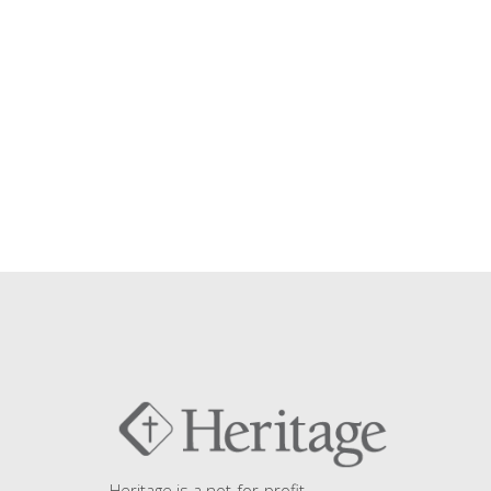
Heritage is a not-for-profit