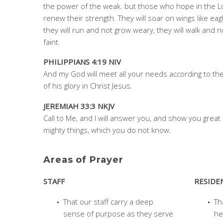
the power of the weak. but those who hope in the Lo
renew their strength. They will soar on wings like eag
they will run and not grow weary, they will walk and n
faint.
PHILIPPIANS 4:19 NIV
And my God will meet all your needs according to the
of his glory in Christ Jesus.
JEREMIAH 33:3 NKJV
Call to Me, and I will answer you, and show you great
mighty things, which you do not know.
Areas of Prayer
STAFF
RESIDE
That our staff carry a deep
Th
sense of purpose as they serve
he