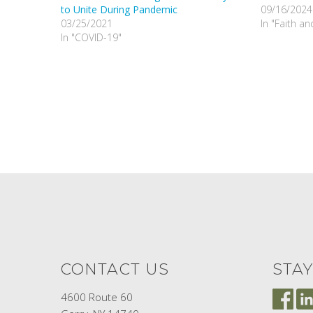
to Unite During Pandemic
09/16/2024
03/25/2021
In "Faith a
In "COVID-19"
CONTACT US
STA
4600 Route 60