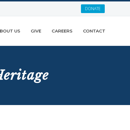
DONATE
BOUT US
GIVE
CAREERS
CONTACT
eritage