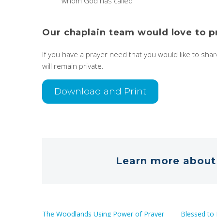
whom God has called
Our chaplain team would love to p
If you have a prayer need that you would like to sha
will remain private.
Download and Print
Learn more about 
The Woodlands Using Power of Prayer
Blessed to 