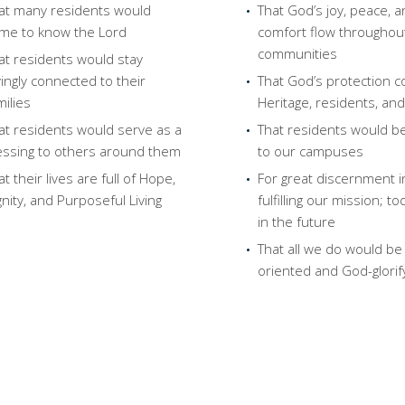
at many residents would
That God’s joy, peace, 
me to know the Lord
comfort flow throughou
communities
at residents would stay
vingly connected to their
That God’s protection c
milies
Heritage, residents, and
at residents would serve as a
That residents would b
essing to others around them
to our campuses
at their lives are full of Hope,
For great discernment i
gnity, and Purposeful Living
fulfilling our mission; t
in the future
That all we do would be
oriented and God-glorif