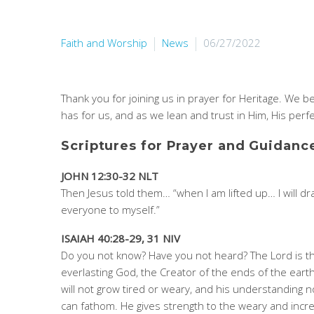
Faith and Worship
News
06/27/2022
Thank you for joining us in prayer for Heritage. We 
has for us, and as we lean and trust in Him, His perfe
Scriptures for Prayer and Guidanc
JOHN 12:30-32 NLT
Then Jesus told them… “when I am lifted up… I will d
everyone to myself.”
ISAIAH 40:28-29, 31 NIV
Do you not know? Have you not heard? The Lord is t
everlasting God, the Creator of the ends of the eart
will not grow tired or weary, and his understanding 
can fathom. He gives strength to the weary and incr