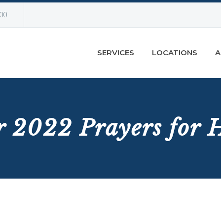
00
SERVICES
LOCATIONS
A
 2022 Prayers for H