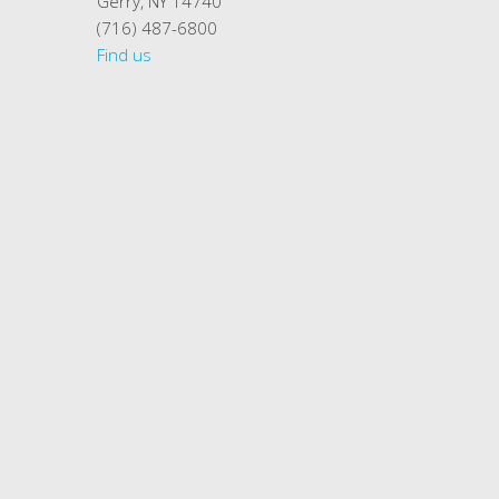
Gerry, NY 14740
(716) 487-6800
Find us