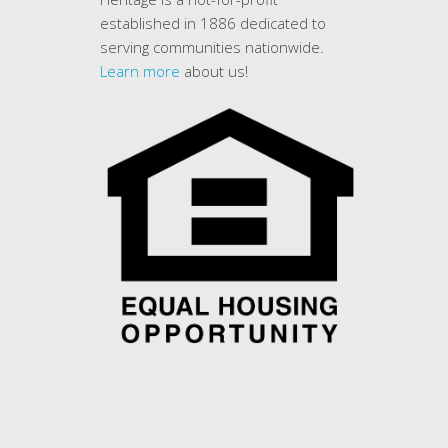
established in 1886 dedicated to
serving communities nationwide.
Learn more
about us!