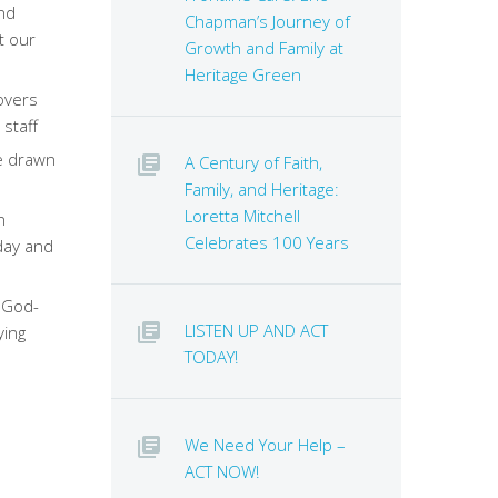
and
Chapman’s Journey of
t our
Growth and Family at
Heritage Green
overs
 staff
e drawn
A Century of Faith,
Family, and Heritage:
Loretta Mitchell
n
Celebrates 100 Years
oday and
 God-
LISTEN UP AND ACT
ying
TODAY!
We Need Your Help –
ACT NOW!