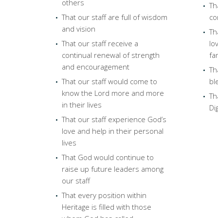
others
Th
That our staff are full of wisdom
co
and vision
Th
That our staff receive a
lo
continual renewal of strength
fa
and encouragement
Th
That our staff would come to
bl
know the Lord more and more
Th
in their lives
Di
That our staff experience God’s
love and help in their personal
lives
That God would continue to
raise up future leaders among
our staff
That every position within
Heritage is filled with those