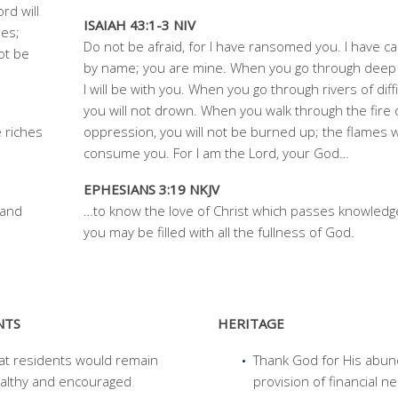
rd will
ISAIAH 43:1-3 NIV
les;
Do not be afraid, for I have ransomed you. I have ca
ot be
by name; you are mine. When you go through deep 
I will be with you. When you go through rivers of diffi
you will not drown. When you walk through the fire 
 riches
oppression, you will not be burned up; the flames wi
consume you. For I am the Lord, your God…
EPHESIANS 3:19 NKJV
 and
…to know the love of Christ which passes knowledge
you may
be filled with all the fullness of God.
NTS
HERITAGE
at residents would remain
Thank God for His abun
althy and encouraged
provision of financial n