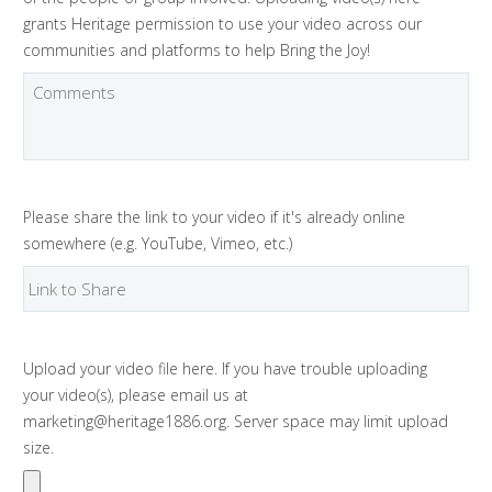
grants Heritage permission to use your video across our
communities and platforms to help Bring the Joy!
Please share the link to your video if it's already online
somewhere (e.g. YouTube, Vimeo, etc.)
Upload your video file here. If you have trouble uploading
your video(s), please email us at
marketing@heritage1886.org. Server space may limit upload
size.