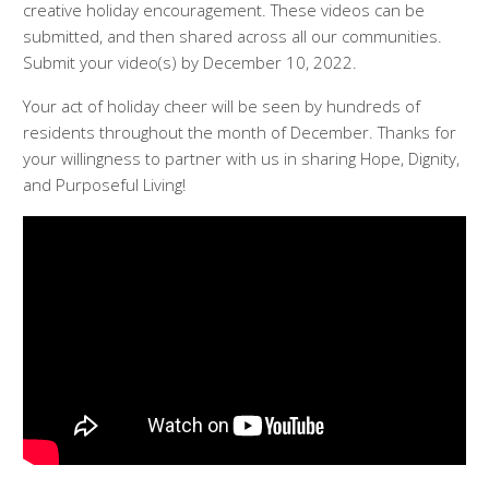
creative holiday encouragement. These videos can be
submitted, and then shared across all our communities.
Submit your video(s) by December 10, 2022.
Your act of holiday cheer will be seen by hundreds of
residents throughout the month of December. Thanks for
your willingness to partner with us in sharing Hope, Dignity,
and Purposeful Living!