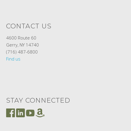
CONTACT US
4600 Route 60
Gerry, NY 14740
(716) 487-6800
Find us
STAY CONNECTED