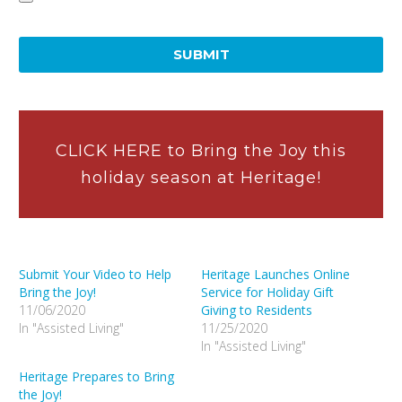
Accepted
file
types:
mpg,
mp2,
mpeg,
mpe,
CLICK HERE to Bring the Joy this
mp4,
holiday season at Heritage!
mp3,
m4p,
wmv,
mov,
Submit Your Video to Help
Heritage Launches Online
jpeg,
Bring the Joy!
Service for Holiday Gift
jpg,
11/06/2020
Giving to Residents
gif,
In "Assisted Living"
11/25/2020
tiff,
In "Assisted Living"
png,
Heritage Prepares to Bring
pdf.
the Joy!