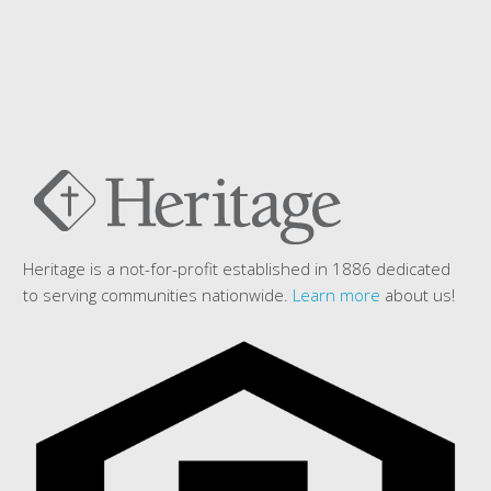
Heritage is a not-for-profit established in 1886 dedicated
to serving communities nationwide.
Learn more
about us!