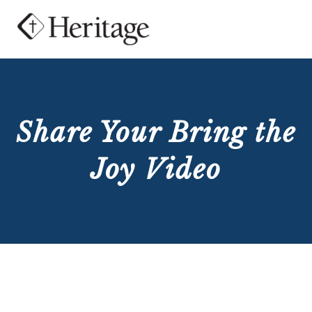
Share Your Bring the
Joy Video