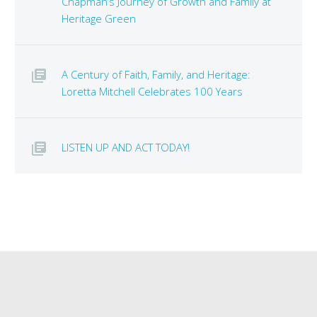
Chapman’s Journey of Growth and Family at
Heritage Green
A Century of Faith, Family, and Heritage:
Loretta Mitchell Celebrates 100 Years
LISTEN UP AND ACT TODAY!