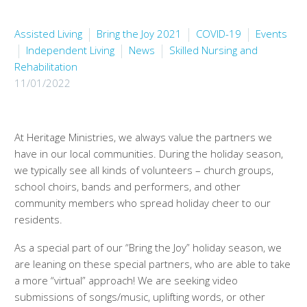
Assisted Living
Bring the Joy 2021
COVID-19
Events
Independent Living
News
Skilled Nursing and
Rehabilitation
11/01/2022
At Heritage Ministries, we always value the partners we
have in our local communities. During the holiday season,
we typically see all kinds of volunteers – church groups,
school choirs, bands and performers, and other
community members who spread holiday cheer to our
residents.
As a special part of our “Bring the Joy” holiday season, we
are leaning on these special partners, who are able to take
a more “virtual” approach! We are seeking video
submissions of songs/music, uplifting words, or other