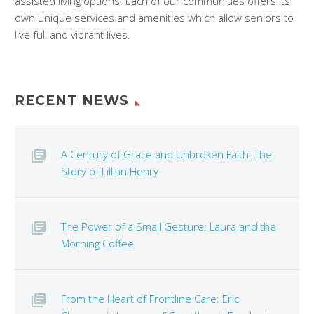
assisted living options. Each of our communities offers its
own unique services and amenities which allow seniors to
live full and vibrant lives.
RECENT NEWS
A Century of Grace and Unbroken Faith: The
Story of Lillian Henry
The Power of a Small Gesture: Laura and the
Morning Coffee
From the Heart of Frontline Care: Eric