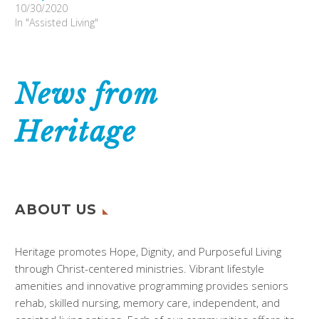
10/30/2020
In "Assisted Living"
News from
Heritage
ABOUT US
Heritage promotes Hope, Dignity, and Purposeful Living
through Christ-centered ministries. Vibrant lifestyle
amenities and innovative programming provides seniors
rehab, skilled nursing, memory care, independent, and