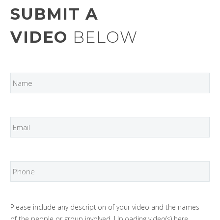
SUBMIT A
VIDEO
BELOW
Please include any description of your video and the names
of the people or group involved. Uploading video(s) here